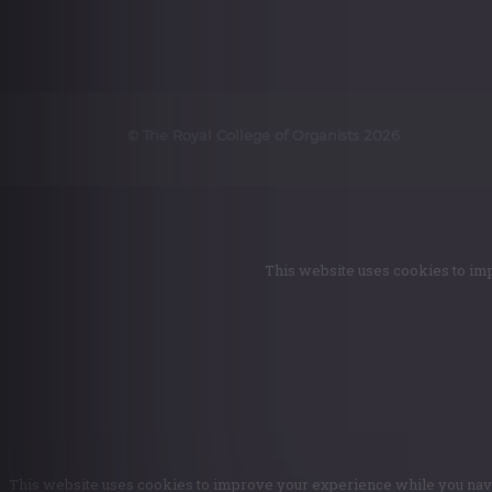
© The Royal College of Organists 2026
This website uses cookies to imp
This website uses cookies to improve your experience while you naviga