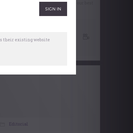
look at developing a toolkit to create our best
performance on stage.
Working Webinars
,
Performing
,
Music
 their existing website
Organisations
28 October, 2025
Editorial