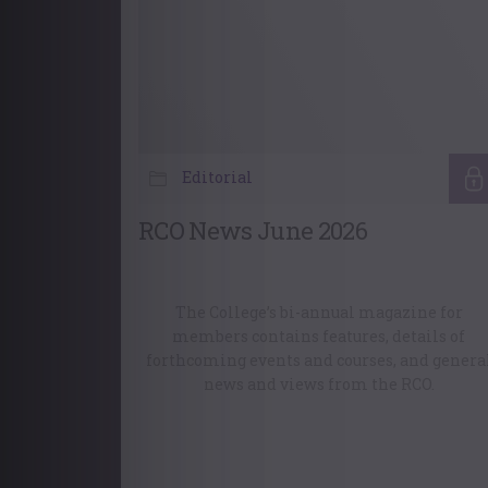
Editorial
RCO News June 2026
The College’s bi-annual magazine for
members contains features, details of
forthcoming events and courses, and genera
news and views from the RCO.