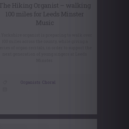
The Hiking Organist – walking
100 miles for Leeds Minster
Music
 Yorkshire organist is preparing to walk over
100 miles across the county, while giving a
eries of organ recitals, in order to support the
next generation of young singers at Leeds
Minster.
Organists
,
Choral
6 July, 2026