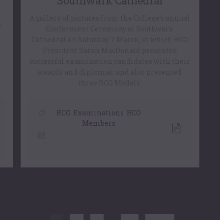
Southwark Cathedral
A gallery of pictures from the College’s annual
t
Conferment Ceremony at Southwark
Cathedral on Saturday 7 March, at which RCO
President Sarah MacDonald presented
successful examination candidates with their
awards and diplomas, and also presented
three RCO Medals.
RCO
,
Examinations
,
RCO
Members
10 March, 2026