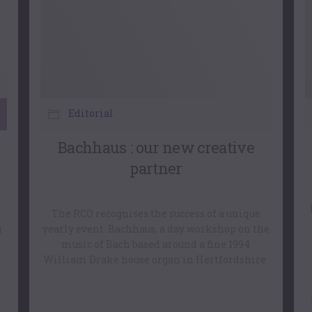
Editorial
Bachhaus : our new creative
partner
The RCO recognises the success of a unique
yearly event: Bachhaus, a day workshop on the
l
music of Bach based around a fine 1994
William Drake house organ in Hertfordshire.