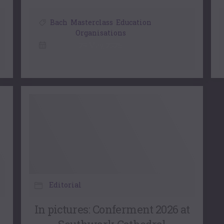
Bach
,
Masterclass
,
Education
Organisations
29 May, 2026
Editorial
In pictures: Conferment 2026 at