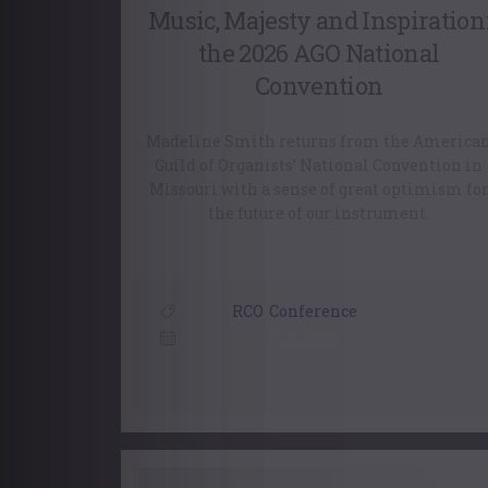
Music, Majesty and Inspiration
the 2026 AGO National
Convention
Madeline Smith returns from the America
Guild of Organists’ National Convention in
Missouri with a sense of great optimism fo
the future of our instrument.
RCO
,
Conference
30 July, 2026