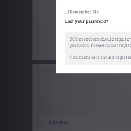
Remember Me
Lost your password?
Choral Accompaniment At 
28 Ap
RCO members should sign in w
password.
Please do not regist
Non members should register 
Editorial