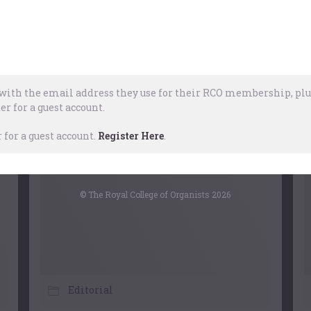
The Organ
,
Church Music
,
Choral
ril, 2026
ith the email address they use for their RCO membership, plus
er for a guest account.
for a guest account.
Register Here
.
© The Royal College of Organists 2026
Editorial