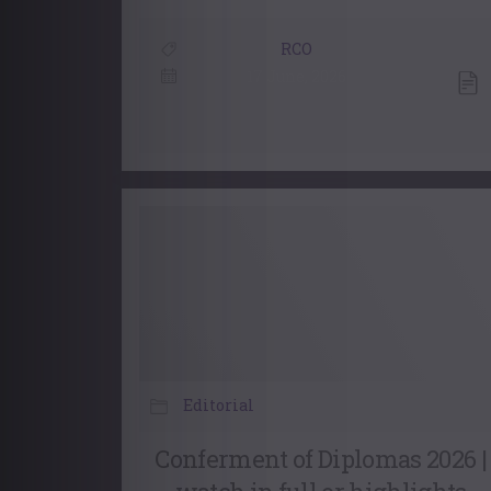
RCO
17 June, 2026
Editorial
Conferment of Diplomas 2026 |