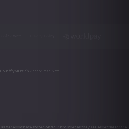
s of Service
Privacy Policy
-out if you wish.
Accept
Read More
 as necessary are stored on your browser as they are essential for the