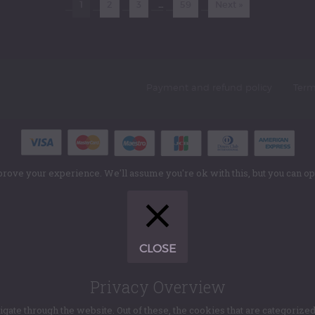
1
2
3
…
59
Next »
Payment and refund policy
Term
rove your experience. We'll assume you're ok with this, but you can opt
CLOSE
Privacy Overview
te through the website. Out of these, the cookies that are categorized