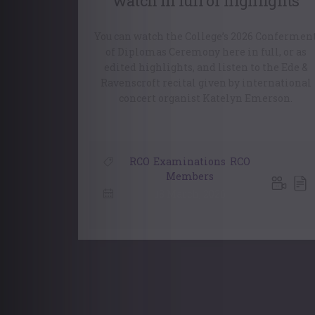
watch in full or highlights
You can watch the College’s 2026 Confermen
of Diplomas Ceremony here in full, or as
edited highlights, and listen to the Ede &
Ravenscroft recital given by international
concert organist Katelyn Emerson.
RCO
,
Examinations
,
RCO
Members
18 March, 2026
Posts
navigation