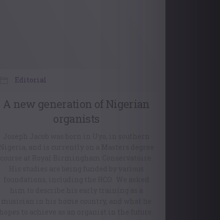
Editorial
A new generation of Nigerian
organists
Joseph Jacob was born in Uyo, in southern
Nigeria, and is currently on a Masters degree
course at Royal Birmingham Conservatoire.
His studies are being funded by various
foundations, including the RCO. We asked
him to describe his early training as a
musician in his home country, and what he
hopes to achieve as an organist in the future.