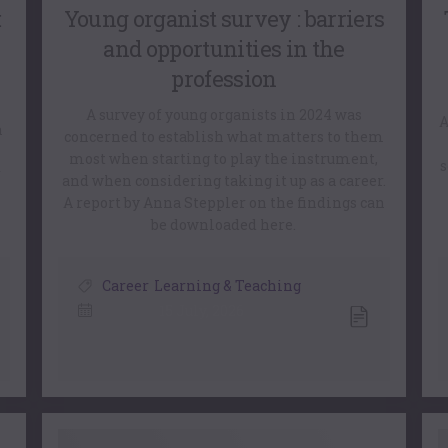
:
Young organist survey : barriers
and opportunities in the
profession
A survey of young organists in 2024 was
A
n
concerned to establish what matters to them
most when starting to play the instrument,
s
r
and when considering taking it up as a career.
A report by Anna Steppler on the findings can
be downloaded here.
Career
,
Learning & Teaching
15 July, 2026