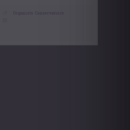
Organists
,
Conservatoire
26 May, 2026