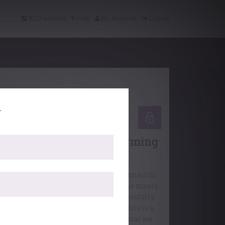
RCO website
Help
My Account
Logout
.
Professional Support
Working Webinars: Performing
under pressure
As musicians, we get plenty of instrumental
guidance, but we need to go beyond the music
and into our minds if we are to successfully
cope with playing under pressure. This is a
skillset of its own, and in this webinar we