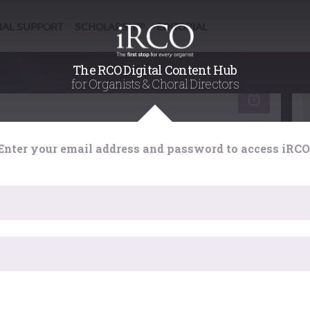
NAL SUPPORT
SCHOLARSHIP
EDITORIAL
/
/
The RCO Digital Content Hub
for Organists & Choral Directors
gan : handling registration
 Content Hub
Enter your email address and password to access iRCO
Choral Directors
of choral accompaniment in depth with the aim of
 own judgements, and a stimulus to explore fully the
 provides for imaginative accompaniment.
ister here
...
 for?
has expired. Please reload the page.