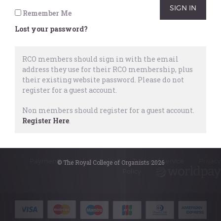
Remember Me
For more details on becoming a member of
Lost your password?
the RCO
click here
.
RCO members should sign in with the email
address they use for their RCO membership, plus
their existing website password.
Please do not
register for a guest account.
Non members should register for a guest account.
Register Here
.
© The Royal College of Organists 2026
Payment and refund policy
Terms of Service
Privacy
© The Royal College of Organists 2026
Policy