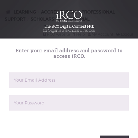
LEARNING
ACCREDITATION
PROFESSIONAL
/
/
SUPPORT
SCHOLARSHIP
EDITORIAL
/
/
The RCO Digital Content Hub
for Organists & Choral Directors
The reCAPTCHA verification period has expired. Please
RCO website
Help
My Account
Logout
reload the page.
Search
Enter your email address and password to
iRCO
access iRCO.
A password will be e-mailed to you.
Register for an account on iRCO. You can use
your email address or log-in with a social
media account. Doing so will give you
limited access to the material we have on
iRCO. to gain full access you will need to
The reCAPTCHA verification period has expired. Please
reload the page.
become a full member of the RCO.