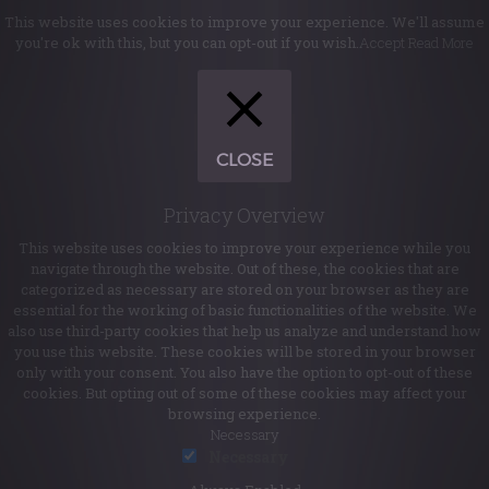
This website uses cookies to improve your experience. We'll assume
you're ok with this, but you can opt-out if you wish.
Accept
Read More
CLOSE
Privacy Overview
This website uses cookies to improve your experience while you
navigate through the website. Out of these, the cookies that are
categorized as necessary are stored on your browser as they are
essential for the working of basic functionalities of the website. We
also use third-party cookies that help us analyze and understand how
you use this website. These cookies will be stored in your browser
only with your consent. You also have the option to opt-out of these
cookies. But opting out of some of these cookies may affect your
browsing experience.
Necessary
Necessary