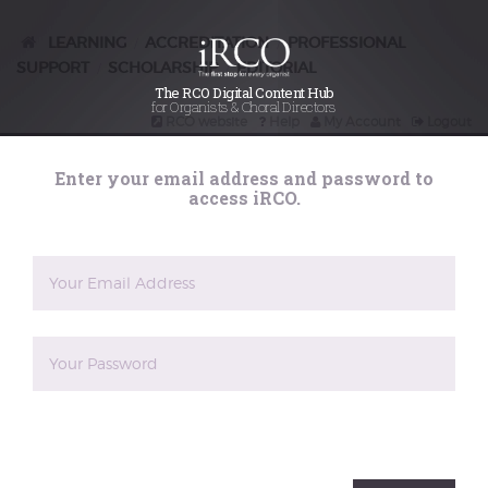
LEARNING
ACCREDITATION
PROFESSIONAL
/
/
SUPPORT
SCHOLARSHIP
EDITORIAL
/
/
The RCO Digital Content Hub
for Organists & Choral Directors
RCO website
Help
My Account
Logout
Search
Enter your email address and password to
iRCO
access iRCO.
Learning
Iberian Organ Music in the Siglo de
Oro, presented by Martin Schmeding
A talk on Spanish and Portuguese organ music in the
sixteenth to eighteenth centuries, written and
The reCAPTCHA verification period has expired. Please
presented by Martin Schmeding. This is the set
reload the page.
history period for ARCO written papers, 2 July 2022-