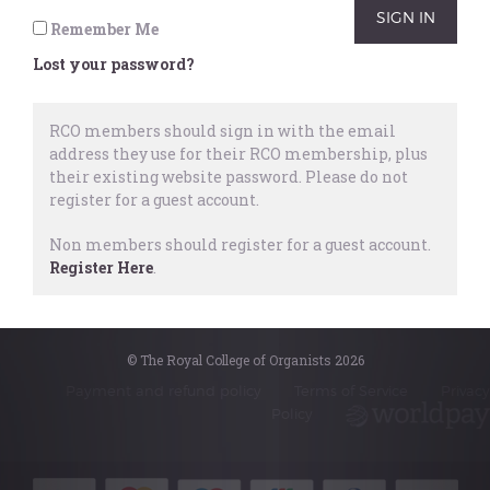
January 2023.
Remember Me
Lost your password?
Repertoire
,
Examinations
,
ARCO
,
Baroque
,
Romantic
,
Spanish &
RCO members should sign in with the email
Portuguese
address they use for their RCO membership, plus
6 May, 2022
their existing website password.
Please do not
register for a guest account.
Non members should register for a guest account.
Register Here
.
© The Royal College of Organists 2026
© The Royal College of Organists 2026
Payment and refund policy
Terms of Service
Privacy
Policy