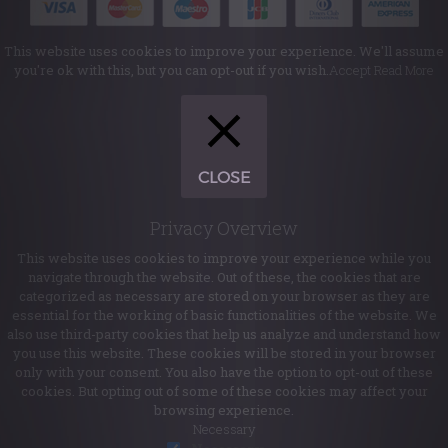
This website uses cookies to improve your experience. We'll assume
you're ok with this, but you can opt-out if you wish.
Accept
Read More
CLOSE
Privacy Overview
This website uses cookies to improve your experience while you
navigate through the website. Out of these, the cookies that are
categorized as necessary are stored on your browser as they are
essential for the working of basic functionalities of the website. We
also use third-party cookies that help us analyze and understand how
you use this website. These cookies will be stored in your browser
only with your consent. You also have the option to opt-out of these
cookies. But opting out of some of these cookies may affect your
browsing experience.
Necessary