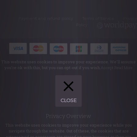
Payment and refund policy
Terms of Service
Privacy
Policy
This website uses cookies to improve your experience. We'll assume
you're ok with this, but you can opt-out if you wish.
Accept
Read More
CLOSE
Privacy Overview
This website uses cookies to improve your experience while you
navigate through the website. Out of these, the cookies that are
categorized as necessary are stored on your browser as they are