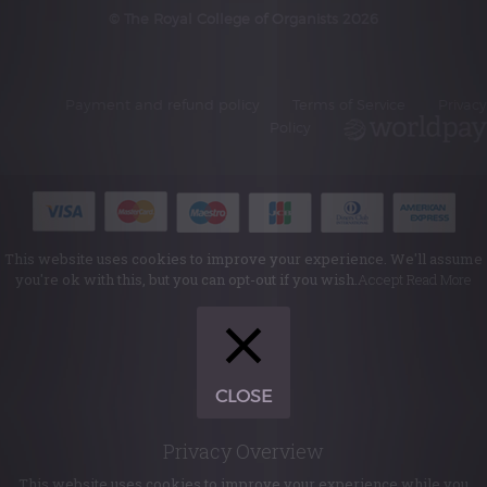
© The Royal College of Organists 2026
Payment and refund policy
Terms of Service
Privacy
Policy
This website uses cookies to improve your experience. We'll assume
you're ok with this, but you can opt-out if you wish.
Accept
Read More
CLOSE
Privacy Overview
This website uses cookies to improve your experience while you