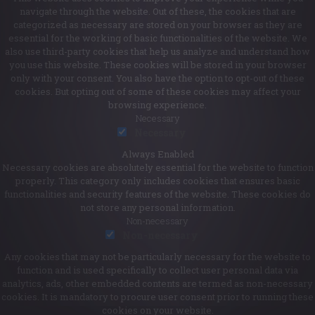
navigate through the website. Out of these, the cookies that are
categorized as necessary are stored on your browser as they are
essential for the working of basic functionalities of the website. We
also use third-party cookies that help us analyze and understand how
you use this website. These cookies will be stored in your browser
only with your consent. You also have the option to opt-out of these
cookies. But opting out of some of these cookies may affect your
browsing experience.
Necessary
Necessary
Always Enabled
Necessary cookies are absolutely essential for the website to function
properly. This category only includes cookies that ensures basic
functionalities and security features of the website. These cookies do
not store any personal information.
Non-necessary
Non-necessary
Any cookies that may not be particularly necessary for the website to
function and is used specifically to collect user personal data via
analytics, ads, other embedded contents are termed as non-necessary
cookies. It is mandatory to procure user consent prior to running these
cookies on your website.