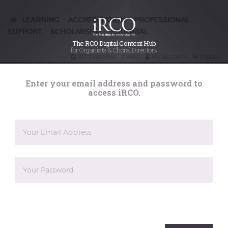
presentation
for blind
LEARNING
ACCREDITATION
PROFESSIONAL
/
/
SUPPORT
SCHOLARSHIP
EDITORIAL
/
/
organist Robert
The RCO Digital Content Hub
for Organists & Choral Directors
RCO website
Help
My Account
Logout
Hoare
Search
Enter your email address and password to
iRCO
access iRCO.
Posted on
27th June 2025
Sir Andrew Parmley, RCO Chief Executive, presents
Robert Hoare with his replacement ARCO certificate.
Organist Robert Hoare contacted the RCO recently to
ask if it was possible to have a replacement ARCO
certificate. He had passed the examination in 1954 but
now, at 93, had no idea where his original certificate
was. This was not too surprising, as Robert lost his
sight at the age of eighteen months due to German
measles. However this hadn't prevented him having
an impressive career as organist and teacher, and full
The reCAPTCHA verification period has expired. Please
of admiration for what Robert had achieved, RCO
reload the page.