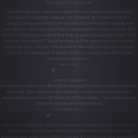
Privacy Overview
This website uses cookies to improve your experience while you
navigate through the website. Out of these, the cookies that are
categorized as necessary are stored on your browser as they are
essential for the working of basic functionalities of the website. We
also use third-party cookies that help us analyze and understand how
you use this website. These cookies will be stored in your browser
only with your consent. You also have the option to opt-out of these
cookies. But opting out of some of these cookies may affect your
browsing experience.
Necessary
Necessary
Always Enabled
Necessary cookies are absolutely essential for the website to function
properly. This category only includes cookies that ensures basic
functionalities and security features of the website. These cookies do
not store any personal information.
Non-necessary
Non-necessary
Any cookies that may not be particularly necessary for the website to
function and is used specifically to collect user personal data via
analytics, ads, other embedded contents are termed as non-necessary