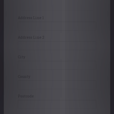
Card Holders Address
Address Line 1
Address Line 2
City
County
Postcode