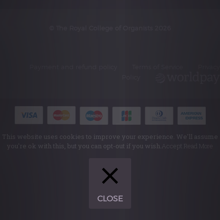
© The Royal College of Organists 2026
Payment and refund policy
Terms of Service
Privacy
Policy
This website uses cookies to improve your experience. We'll assume
you're ok with this, but you can opt-out if you wish.
Accept
Read More
CLOSE