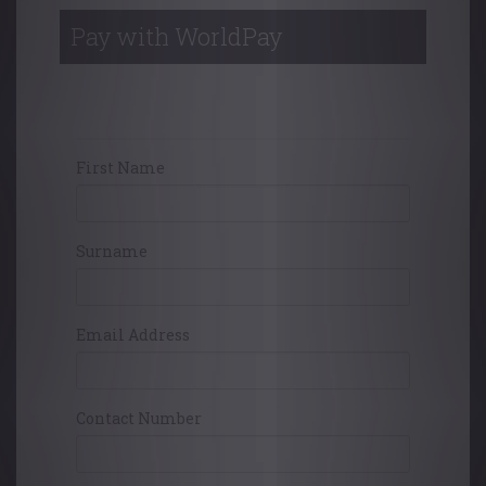
Pay with WorldPay
Your Contact Details
First Name
Surname
Email Address
Contact Number