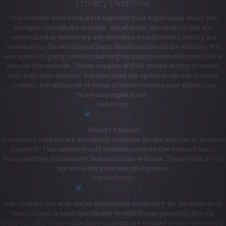
Privacy Overview
This website uses cookies to improve your experience while you
navigate through the website. Out of these, the cookies that are
categorized as necessary are stored on your browser as they are
essential for the working of basic functionalities of the website. We
also use third-party cookies that help us analyze and understand how
you use this website. These cookies will be stored in your browser
only with your consent. You also have the option to opt-out of these
cookies. But opting out of some of these cookies may affect your
browsing experience.
Necessary
Necessary
Always Enabled
Necessary cookies are absolutely essential for the website to function
properly. This category only includes cookies that ensures basic
functionalities and security features of the website. These cookies do
not store any personal information.
Non-necessary
Non-necessary
Any cookies that may not be particularly necessary for the website to
function and is used specifically to collect user personal data via
analytics, ads, other embedded contents are termed as non-necessary