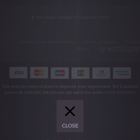
© The Royal College of Organists 2026
Payment and refund policy
Terms of Service
Privacy
Policy
This website uses cookies to improve your experience. We'll assume
you're ok with this, but you can opt-out if you wish.
Accept
Read More
CLOSE