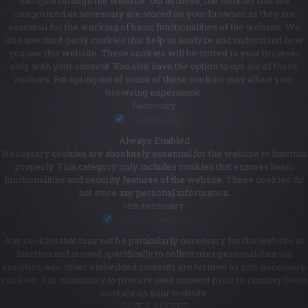
navigate through the website. Out of these, the cookies that are
categorized as necessary are stored on your browser as they are
essential for the working of basic functionalities of the website. We
also use third-party cookies that help us analyze and understand how
you use this website. These cookies will be stored in your browser
only with your consent. You also have the option to opt-out of these
cookies. But opting out of some of these cookies may affect your
browsing experience.
Necessary
Necessary
Always Enabled
Necessary cookies are absolutely essential for the website to function
properly. This category only includes cookies that ensures basic
functionalities and security features of the website. These cookies do
not store any personal information.
Non-necessary
Non-necessary
Any cookies that may not be particularly necessary for the website to
function and is used specifically to collect user personal data via
analytics, ads, other embedded contents are termed as non-necessary
cookies. It is mandatory to procure user consent prior to running these
cookies on your website.
SAVE & ACCEPT