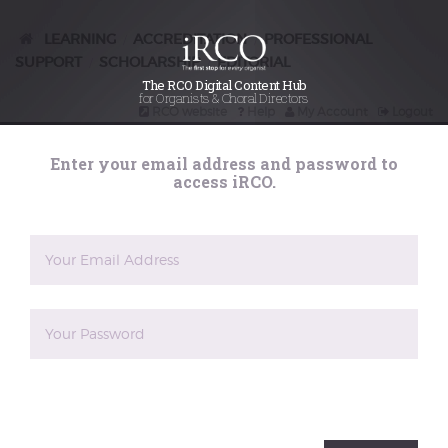
Marathons –
preparing for
LEARNING
ACCREDITATION
PROFESSIONAL
/
/
SUPPORT
SCHOLARSHIP
EDITORIAL
/
/
the ultimate
The RCO Digital Content Hub
for Organists & Choral Directors
RCO website
Help
My Account
Logout
recital series
Search
Enter your email address and password to
iRCO
access iRCO.
Posted on
20th December 2015
Margaret Phillips undertook the challenge of
performing the complete organ works of Bach in
recital, not only once, but twice, in 2015. The
preparation for this would seem to be utterly
daunting, particularly as the two organs she was using
for performance were very different in size and
style: the first being the 10-stop Peter Collins organ at
the English Organ School and Museum in Milborne
Port, Somerset, the second being the 2012 Richards,
Fowkes & Co instrument at St George's, Hanover
The reCAPTCHA verification period has expired. Please
Square, in the West End of London, with 3 manuals
reload the page.