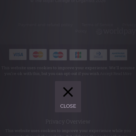
© The Royal College of Organists 2026
Payment and refund policy
Terms of Service
Privacy
Policy
This website uses cookies to improve your experience. We'll assume
you're ok with this, but you can opt-out if you wish.
Accept
Read More
CLOSE
Privacy Overview
This website uses cookies to improve your experience while you