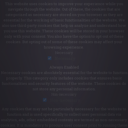
This website uses cookies to improve your experience while you
navigate through the website. Out of these, the cookies that are
categorized as necessary are stored on your browser as they are
essential for the working of basic functionalities of the website. We
also use third-party cookies that help us analyze and understand how
you use this website. These cookies will be stored in your browser
only with your consent. You also have the option to opt-out of these
cookies. But opting out of some of these cookies may affect your
browsing experience.
Necessary
Necessary
Always Enabled
Necessary cookies are absolutely essential for the website to function
properly. This category only includes cookies that ensures basic
functionalities and security features of the website. These cookies do
not store any personal information.
Non-necessary
Non-necessary
Any cookies that may not be particularly necessary for the website to
function and is used specifically to collect user personal data via
analytics, ads, other embedded contents are termed as non-necessary
cookies. It is mandatory to procure user consent prior to running these