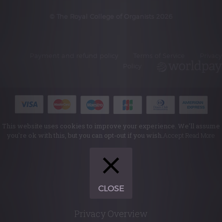
© The Royal College of Organists 2026
Payment and refund policy
Terms of Service
Privacy
Policy
This website uses cookies to improve your experience. We'll assume
you're ok with this, but you can opt-out if you wish.
Accept
Read More
CLOSE
Privacy Overview