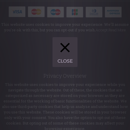
This website uses cookies to improve your experience. We'll assume
you're ok with this, but you can opt-out if you wish.
Accept
Read More
CLOSE
Privacy Overview
This website uses cookies to improve your experience while you
navigate through the website. Out of these, the cookies that are
categorized as necessary are stored on your browser as they are
essential for the working of basic functionalities of the website. We
also use third-party cookies that help us analyze and understand how
you use this website. These cookies will be stored in your browser
only with your consent. You also have the option to opt-out of these
cookies. But opting out of some of these cookies may affect your
browsing experience.