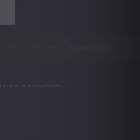
s of Service
Privacy Policy
-out if you wish.
Accept
Read More