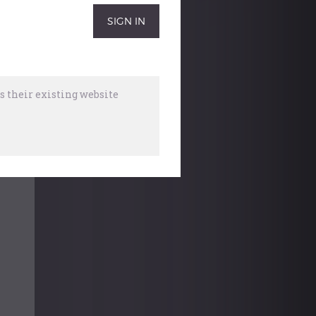
 their existing website