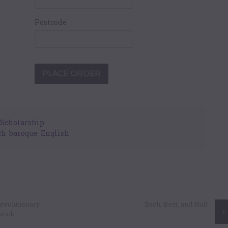
Postcode
Scholarship
ch
,
baroque
,
English
 Revolutionary
Bach, Best, and Hull
nwick