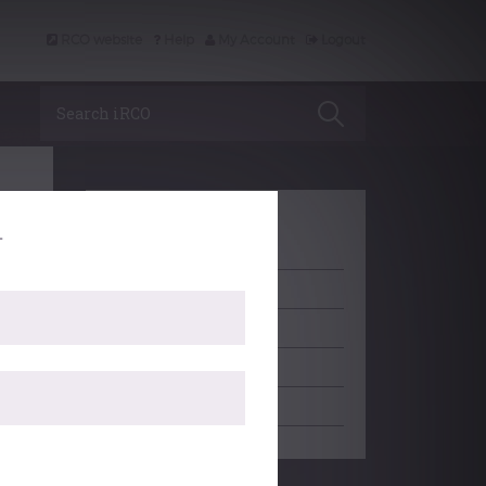
RCO website
Help
My Account
Logout
Search iRCO
.
LEARNING
ACCREDITATION
PROFESSIONAL SUPPORT
SCHOLARSHIP
EDITORIAL