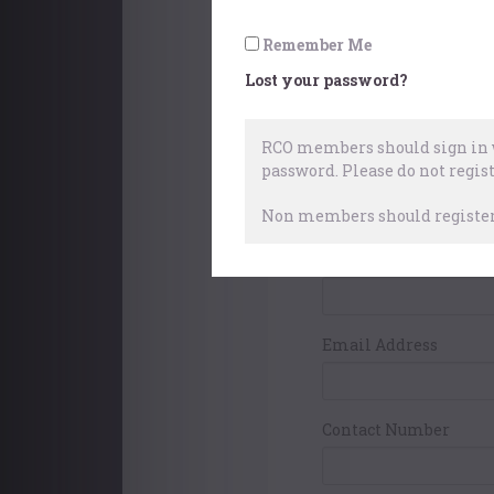
Pay with World
Remember Me
Lost your password?
Your Contact Det
RCO members should sign in w
password.
Please do not regist
First Name
Non members should register 
Surname
Email Address
Contact Number