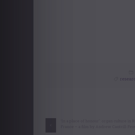
resear
Post
navigation
‘In a place of honour’: organ culture in
France – a film by Andrew Cantrill-Fe