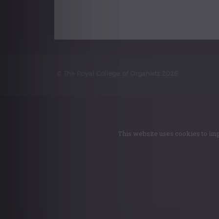
© The Royal College of Organists 2026
This website uses cookies to imp