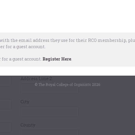
Pay
ails
Card Holders
Address
ith the email address they use for their RCO membership, plus
er for a guest account.
Address Line 1
for a guest account.
Register Here
.
Address Line 2
© The Royal College of Organists 2026
City
County