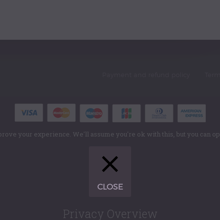
Payment and refund policy
Term
rove your experience. We'll assume you're ok with this, but you can opt
CLOSE
Privacy Overview