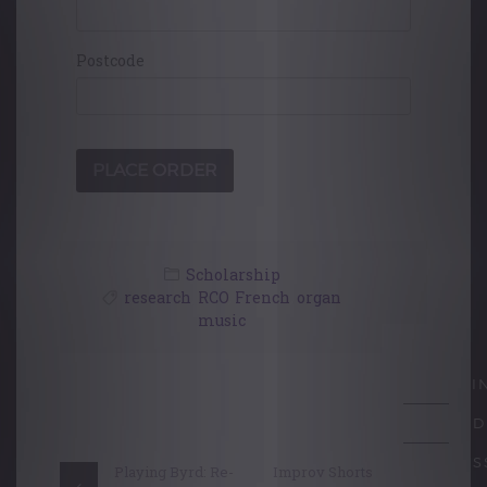
Postcode
Scholarship
research
,
RCO
,
French
,
organ
music
Post
LEARNI
navigation
ACCRED
PROFES
Playing Byrd: Re-
Improv Shorts