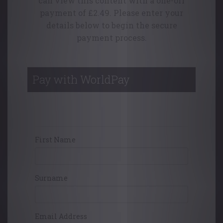
can view this content with a one-off
payment of £2.49. Please enter your
details below to begin the secure
payment process.
Pay with WorldPay
Your Contact Details
First Name
Surname
Email Address