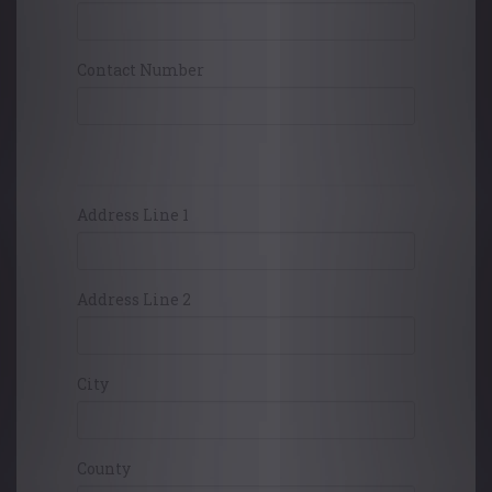
Contact Number
Card Holders Address
Address Line 1
Address Line 2
City
County