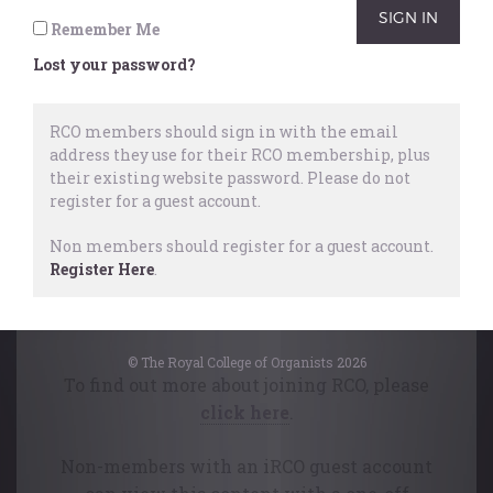
supporting notes and comprehensive
Remember Me
concluding table consolidate this study
Lost your password?
as an important reference work.
This article first appeared in the RCO
RCO members should sign in with the email
address they use for their RCO membership, plus
Journal for 2024.
their existing website password.
Please do not
register for a guest account.
Non members should register for a guest account.
Register Here
.
This content is available free of charge
to College members.
© The Royal College of Organists 2026
To find out more about joining RCO, please
click here
.
Non-members with an iRCO guest account