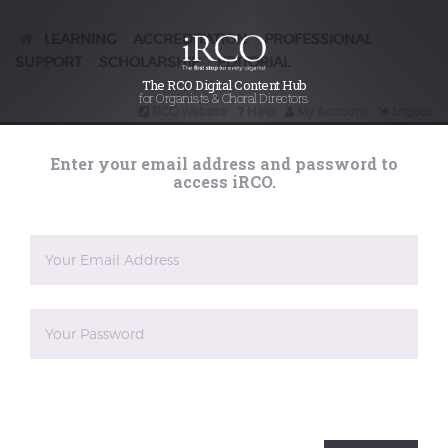
organ music in
Grand siècle
LEARNING
ACCREDITATION
PROFESSIONAL
/
/
SUPPORT
SCHOLARSHIP
EDITORIAL
/
/
France – a few
The RCO Digital Content Hub
for Organists & Choral Directors
RCO website
Help
My Account
Logout
notes
Search
Enter your email address and password to
iRCO
access iRCO.
Posted on
3rd June 2025
The appearance of numerous organ books
after Nivers’s extensive 1665
Livre d’orgue
was an extraordinary phenomenon, and
Jon Baxendale scrutinises this by looking
closely at the composer-and-engraver
relationships, and the methods and
business concerns of the engravers. A
The reCAPTCHA verification period has expired. Please
rich music-industrial terrain is mapped
reload the page.
out, not least in terms of legalities. The