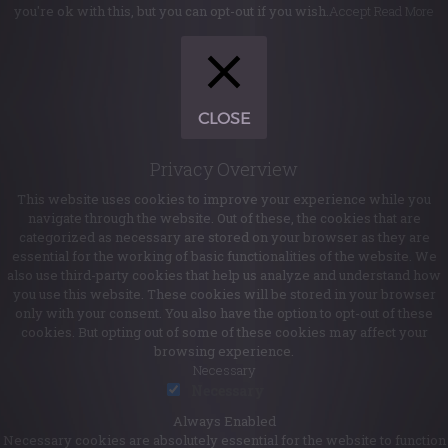
you're ok with this, but you can opt-out if you wish.
Accept
Read More
CLOSE
Privacy Overview
This website uses cookies to improve your experience while you
navigate through the website. Out of these, the cookies that are
categorized as necessary are stored on your browser as they are
essential for the working of basic functionalities of the website. We
also use third-party cookies that help us analyze and understand how
you use this website. These cookies will be stored in your browser
only with your consent. You also have the option to opt-out of these
cookies. But opting out of some of these cookies may affect your
browsing experience.
Necessary
Necessary
Always Enabled
Necessary cookies are absolutely essential for the website to function