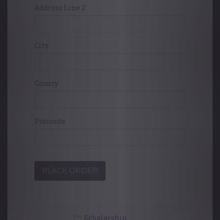
Address Line 2
City
County
Postcode
Scholarship