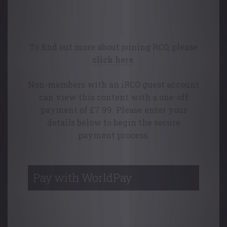
This content is available free of charge
to College members.
To find out more about joining RCO, please
click here
.
Non-members with an iRCO guest account
can view this content with a one-off
payment of £7.99. Please enter your
details below to begin the secure
payment process.
Pay with WorldPay
Your Contact Details