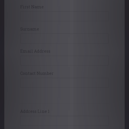
First Name
Surname
Email Address
Contact Number
Card Holders Address
Address Line 1