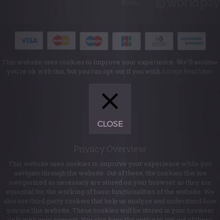
Policy
This website uses cookies to improve your experience. We'll assume
you're ok with this, but you can opt-out if you wish.
Accept
Read More
CLOSE
Privacy Overview
This website uses cookies to improve your experience while you
navigate through the website. Out of these, the cookies that are
categorized as necessary are stored on your browser as they are
essential for the working of basic functionalities of the website. We
also use third-party cookies that help us analyze and understand how
you use this website. These cookies will be stored in your browser
only with your consent. You also have the option to opt-out of these