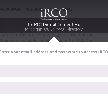
ted by Ira Levin
NAL SUPPORT
SCHOLARSHIP
EDITORIAL
/
/
d on
7th December 2017
Reger's music, even by his standards, became more
The RCO Digital Content Hub
ture work from this time is his set of variations on
for Organists & Choral Directors
sets of variations he wrote. Reger is most famous
fugues and chorale melodies, but ultimately the
n form suited him best.
Enter your email address and password to access iRCO
or Ira Levin, using Reger's own orchestration of his
ion, has orchestrated the work, and it is this new
rsion that has been recorded.
um Reger
by
Fugue State Films
. This exhaustive
rs of content over 6 DVDs includes three feature-
erformances of 12 hours of Reger's best music for
ano and chamber ensemble. This set, which normally
a Black Friday / Pre Christmas offer price of £43. Visit
has expired. Please reload the page.