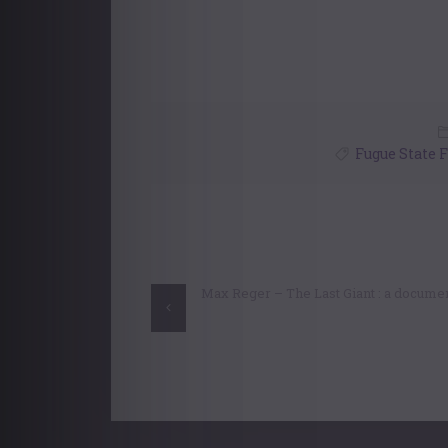
Fugue State 
Post
navigation
Max Reger – The Last Giant : a docume