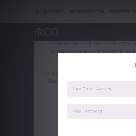
orchestra
LEARNING
ACCREDITATION
PROFESSIO
/
/
Poste
On his move to Munich in 1901, Max 
involved and difficult, and the signa
a theme by Bach, one of six great 
among organists for his work with 
variatio
It was written for piano, but conduct
Beethoven Variations as an inspirat
and powerful ve
This film is an extract from
Maxim
boxed-set contains more than 15 hou
length documentaries, plus filmed p
orchestra, organ, voice, violin, pi
sells for £85, is currently available at 
The reCAPTCHA verification period 