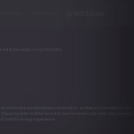
s of Service
Privacy Policy
-out if you wish.
Accept
Read More
 as necessary are stored on your browser as they are essential for the
e. These cookies will be stored in your browser only with your consent.
fect your browsing experience.