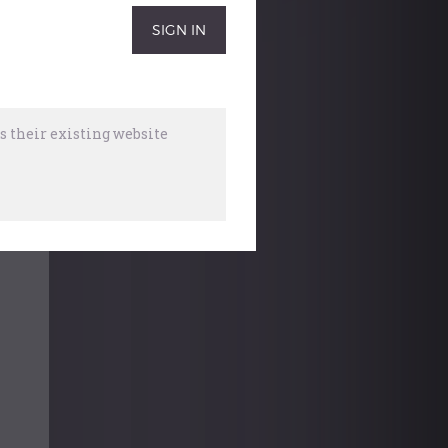
 their existing website