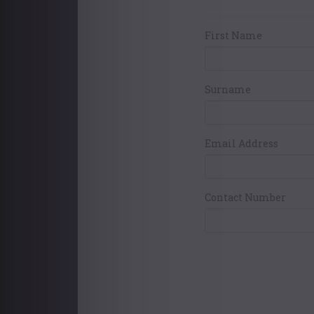
Your Contact Det
First Name
Surname
Email Address
Contact Number