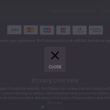
Payment and refund policy
Term
rove your experience. We'll assume you're ok with this, but you can opt
CLOSE
Privacy Overview
te through the website. Out of these, the cookies that are categorized
ty cookies that help us analyze and understand how you use this websit
pt-out of these cookies. But opting out of some of these cookies may af
Necessary
Necessary