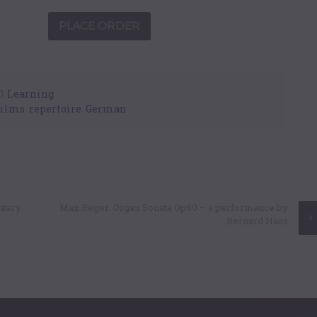
Learning
Films
,
repertoire
,
German
ntary
Max Reger: Organ Sonata Op60 – a performance by
Bernard Haas