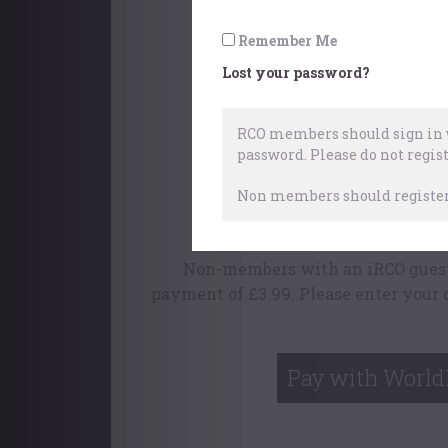
Fugue Stat
Remember Me
Lost your password?
RCO members should sign in w
password.
Please do not regist
This content is availabl
Non members should register 
To find out more ab
Non-members with an iRCO guest 
payment of £3.99. Please enter your 
Pay with World