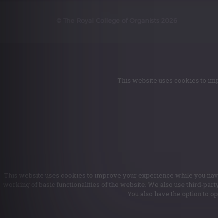
© The Royal College of Organists 2026
This website uses cookies to imp
This website uses cookies to improve your experience while you naviga
working of basic functionalities of the website. We also use third-par
You also have the option to o