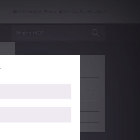
RCO website
Help
My Account
Logout
Search iRCO
.
LEARNING
ACCREDITATION
PROFESSIONAL SUPPORT
SCHOLARSHIP
EDITORIAL