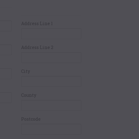
ails
Card Holders
Address
Address Line 1
Address Line 2
City
County
Postcode