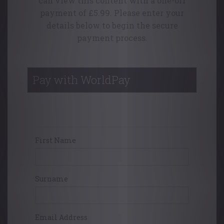
can view this content with a one-off
payment of £5.99. Please enter your
details below to begin the secure
payment process.
Pay with WorldPay
Your Contact Details
First Name
Surname
Email Address