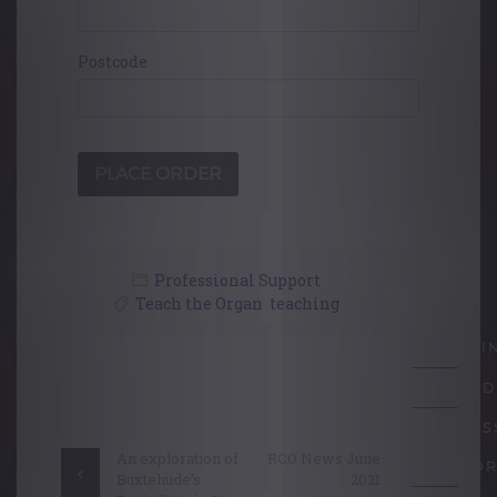
Postcode
Professional Support
Teach the Organ
,
teaching
LEARNI
Post
ACCRED
navigation
PROFES
An exploration of
RCO News June
SUPPOR
Buxtehude’s
2021