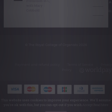
Preludium in C,
SCHOLA
with Mary
Cobbold
EDITORI
© The Royal College of Organists 2026
Payment and refund policy
Terms of Service
Privacy
Policy
This website uses cookies to improve your experience. We'll assume
you're ok with this, but you can opt-out if you wish.
Accept
Read More