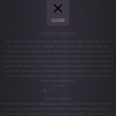
CLOSE
Privacy Overview
This website uses cookies to improve your experience while you
navigate through the website. Out of these, the cookies that are
categorized as necessary are stored on your browser as they are
essential for the working of basic functionalities of the website. We
also use third-party cookies that help us analyze and understand how
you use this website. These cookies will be stored in your browser
only with your consent. You also have the option to opt-out of these
cookies. But opting out of some of these cookies may affect your
browsing experience.
Necessary
Necessary
Always Enabled
Necessary cookies are absolutely essential for the website to function
properly. This category only includes cookies that ensures basic
functionalities and security features of the website. These cookies do