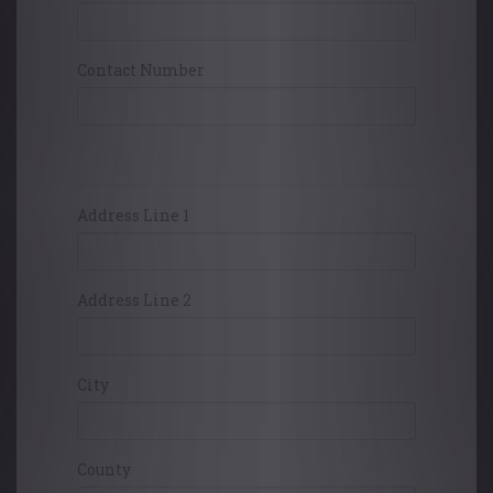
Contact Number
Card Holders Address
Address Line 1
Address Line 2
City
County