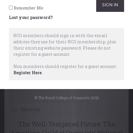
Remember Me
Performing
,
Organists
,
Masterclass
Lost your password?
26 October, 2022
RCO members should sign in with the email
address they use for their RCO membership, plus
their existing website password.
Please do not
register for a guest account.
Non members should register for a guest account.
Register Here
.
© The Royal College of Organists 2026
Editorial
The Well-Tempered Future: The
American Guild of Organists’ National