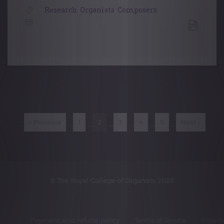
Research
,
Organists
,
Composers
16 May, 2019
Posts
navigation
« Previous
1
2
3
4
5
Next »
© The Royal College of Organists 2026
Payment and refund policy
Terms of Service
Privacy