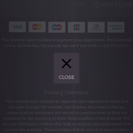
Policy
This website uses cookies to improve your experience. We'll assume
you're ok with this, but you can opt-out if you wish.
Accept
Read More
CLOSE
Privacy Overview
This website uses cookies to improve your experience while you
navigate through the website. Out of these, the cookies that are
categorized as necessary are stored on your browser as they are
essential for the working of basic functionalities of the website. We
also use third-party cookies that help us analyze and understand how
you use this website. These cookies will be stored in your browser