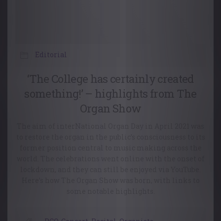
Editorial
‘The College has certainly created
something!’ – highlights from The
Organ Show
The aim of interNational Organ Day in April 2021 was
to restore the organ in the public’s consciousness to its
former position central to music making across the
world. The celebrations went online with the onset of
lockdown, and they can still be enjoyed via YouTube.
Here’s how The Organ Show was born, with links to
some notable highlights.