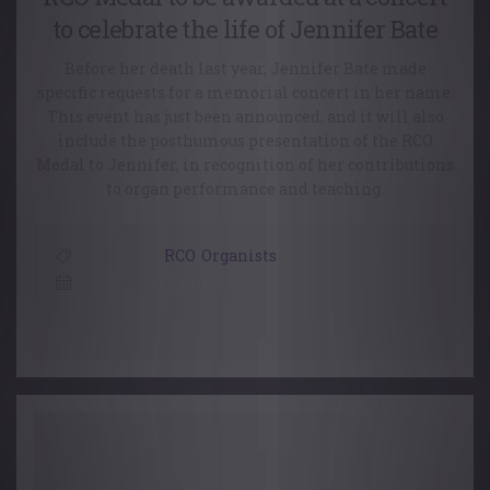
to celebrate the life of Jennifer Bate
Before her death last year, Jennifer Bate made
specific requests for a memorial concert in her name.
This event has just been announced, and it will also
include the posthumous presentation of the RCO
Medal to Jennifer, in recognition of her contributions
to organ performance and teaching.
RCO
,
Organists
13 September, 2021