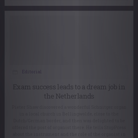
Editorial
Exam success leads to a dream job in
the Netherlands
Pieter Shaw discovered a wonderful Schnitger organ
in a local church in Bellingwolde, close to the
Dutch/German border, and then was delighted to be
offered the post of organist there. He tells StopPress
about the instrument and the role of the organist in