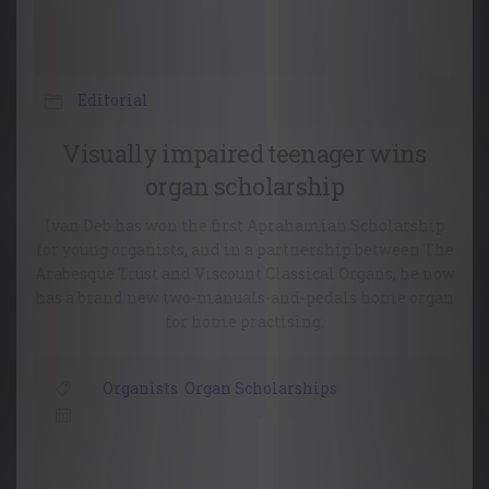
Editorial
Visually impaired teenager wins
organ scholarship
Ivan Deb has won the first Aprahamian Scholarship
for young organists, and in a partnership between The
Arabesque Trust and Viscount Classical Organs, he now
has a brand new two-manuals-and-pedals home organ
for home practising.
Organists
,
Organ Scholarships
28 March, 2022