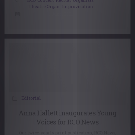
RCO
,
Concert
,
Recital
,
Organists
,
Theatre Organ
,
Improvisation
1 June, 2021
Editorial
Anna Hallett inaugurates Young
Voices for RCO News
Our twice-yearly print publication, RCO News,