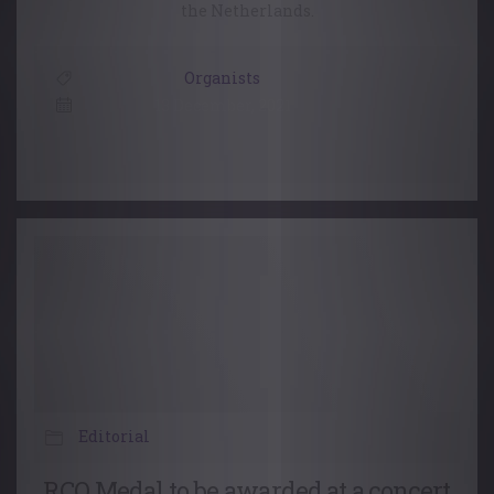
the Netherlands.
Organists
13 December, 2021
Editorial
RCO Medal to be awarded at a concert