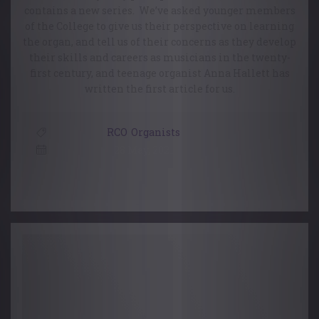
contains a new series. We’ve asked younger members
of the College to give us their perspective on learning
the organ, and tell us of their concerns as they develop
their skills and careers as musicians in the twenty-
first century, and teenage organist Anna Hallett has
written the first article for us.
RCO
,
Organists
28 May, 2021