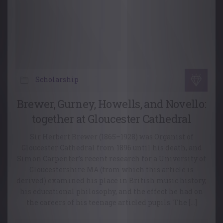
Scholarship
Brewer, Gurney, Howells, and Novello:
together at Gloucester Cathedral
Sir Herbert Brewer (1865–1928) was Organist of
Gloucester Cathedral from 1896 until his death, and
Simon Carpenter’s recent research for a University of
Gloucestershire MA (from which this article is
derived) examined his place in British music history,
his educational philosophy, and the effect he had on
the careers of his teenage articled pupils. The […]