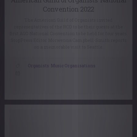
Convention 2022
The American Guild of Organists invited
representatives of the RCO to be their guests at the
first AGO National Convention to be held for four years.
StopPress Editor Morwenna Campbell-Smith reports
on a memorable visit to Seattle.
Organists
,
Music Organisations
14 July, 2022