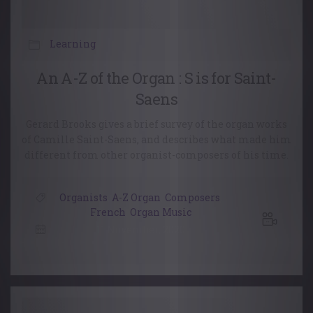
Learning
An A-Z of the Organ : S is for Saint-
Saens
Gerard Brooks gives a brief survey of the organ works
of Camille Saint-Saens, and describes what made him
different from other organist-composers of his time.
Organists
,
A-Z Organ
,
Composers
,
French
,
Organ Music
11 November, 2020