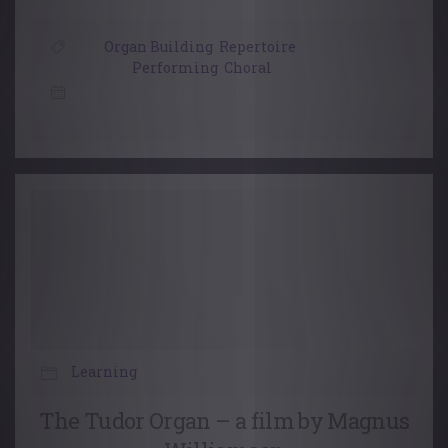
Organ Building
,
Repertoire
,
Performing
,
Choral
26 January, 2021
Learning
The Tudor Organ – a film by Magnus