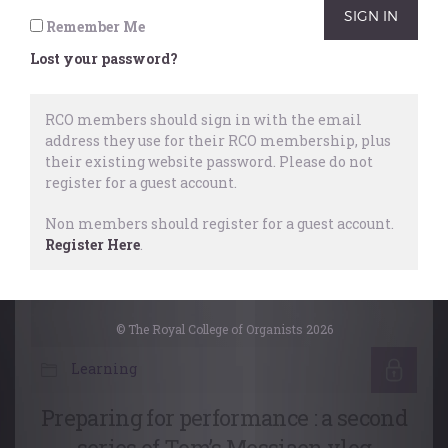
Remember Me
Working Webinars
,
Performing
,
Lost your password?
Music Organisations
28 October, 2025
RCO members should sign in with the email
address they use for their RCO membership, plus
their existing website password.
Please do not
register for a guest account.
Non members should register for a guest account.
Register Here
.
© The Royal College of Organists 2026
Learning
Preparing for performance : a second
series of Tom’s Messiaen vlog