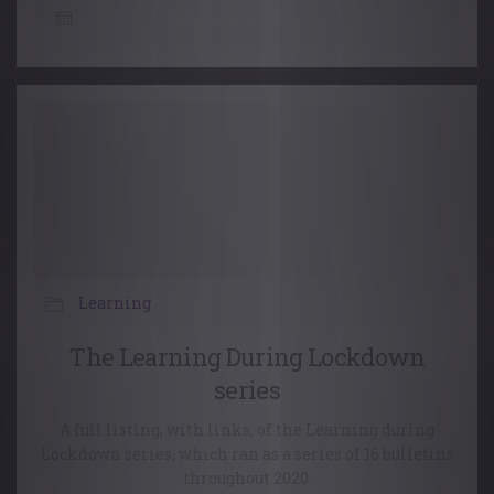
15 October, 2021
Learning
The Learning During Lockdown
series
A full listing, with links, of the Learning during
Lockdown series, which ran as a series of 16 bulletins
throughout 2020.