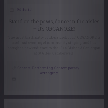
Editorial
Stand on the pews, dance in the aisles
– it’s ORGANOKE!
‘The most brilliantly bonkers night out’, ORGANOKE is
a sell-out evening of community singing, and has
brought a new audience to the 1844 Bishop & Son organ
at St Giles, Camberwell.
Concert
,
Performing
,
Contemporary
,
Arranging
21 November, 2023