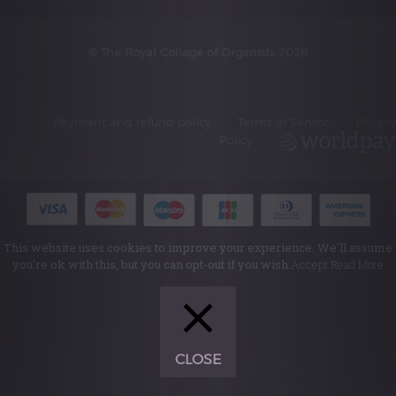
© The Royal College of Organists 2026
Payment and refund policy
Terms of Service
Privacy
Policy
This website uses cookies to improve your experience. We'll assume
you're ok with this, but you can opt-out if you wish.
Accept
Read More
CLOSE