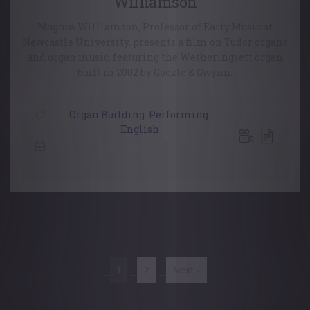
Williamson
Magnus Williamson, Professor of Early Music at
Newcastle University, presents a film on Tudor organs
and organ music, featuring the Wetheringsett organ
built in 2002 by Goezte & Gwynn.
Organ Building
,
Performing
,
English
18 January, 2021
Posts
navigation
1
2
Next »