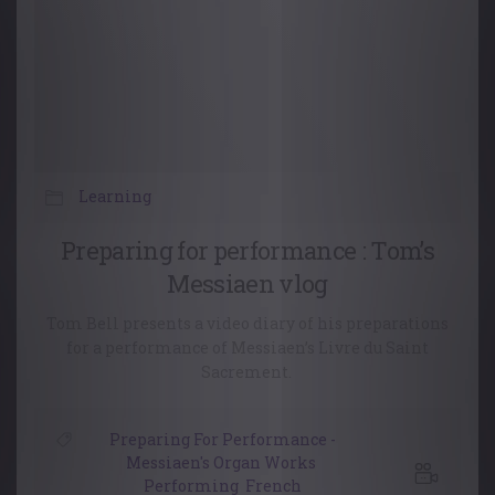
Learning
Preparing for performance : Tom’s
Messiaen vlog
Tom Bell presents a video diary of his preparations
for a performance of Messiaen’s Livre du Saint
Sacrement.
Preparing For Performance -
Messiaen's Organ Works
,
Performing
,
French