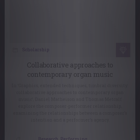
Scholarship
Collaborative approaches to
contemporary organ music
In ‘Graphics, extended techniques, timbral diversity:
collaborative approaches to contemporary organ
music’, Daniel Matheison and Thomas Metcalf
explore the composer-performer relationship,
examining the relationships between a composer’s
intention and a performer’s agency.
Research
,
Performing
,