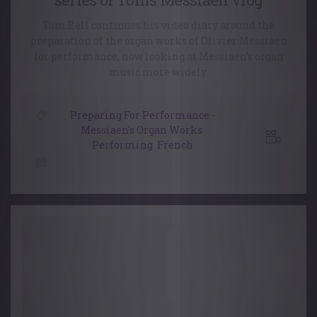
Tom Bell continues his video diary around the
preparation of the organ works of Olivier Messiaen
for performance, now looking at Messiaen’s organ
music more widely.
Preparing For Performance -
Messiaen's Organ Works
,
Performing
,
French
28 June, 2024