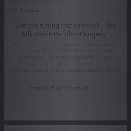
Editorial
Are you sitting comfortably? – the
Adjustable Benches Campaign
Organists come in all shapes and sizes, and a recent
survey has highlighted the problems many face in
playing their instrument comfortably. A new
campaign aims to address this, with practical
solutions to ensure equal access and confidence for all.
Organ Building
,
Performing
15 March, 2022