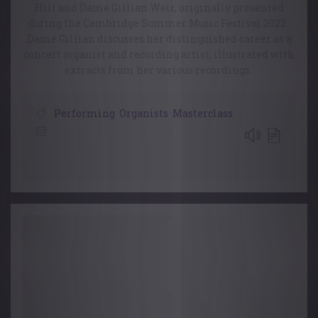
Hill and Dame Gillian Weir, originally presented
during the Cambridge Summer Music Festival 2022.
Dame Gillian discusses her distinguished career as a
concert organist and recording artist, illustrated with
extracts from her various recordings.
Performing
,
Organists
,
Masterclass
26 October, 2022