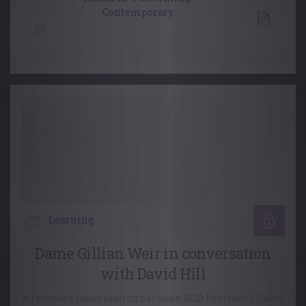
Contemporary
15 March, 2023
Learning
Dame Gillian Weir in conversation
with David Hill
A recorded conversation between RCO President David