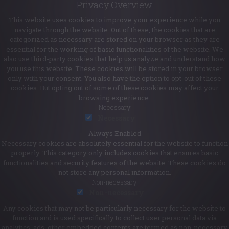
Privacy Overview
This website uses cookies to improve your experience while you
navigate through the website. Out of these, the cookies that are
categorized as necessary are stored on your browser as they are
essential for the working of basic functionalities of the website. We
also use third-party cookies that help us analyze and understand how
you use this website. These cookies will be stored in your browser
only with your consent. You also have the option to opt-out of these
cookies. But opting out of some of these cookies may affect your
browsing experience.
Necessary
Necessary
Always Enabled
Necessary cookies are absolutely essential for the website to function
properly. This category only includes cookies that ensures basic
functionalities and security features of the website. These cookies do
not store any personal information.
Non-necessary
Non-necessary
Any cookies that may not be particularly necessary for the website to
function and is used specifically to collect user personal data via
analytics, ads, other embedded contents are termed as non-necessary