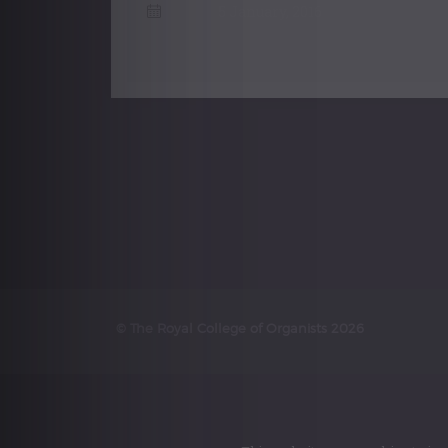
5 January, 2016
Posts
navigation
© The Royal College of Organists 2026