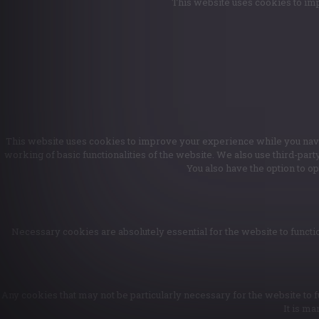
This website uses cookies to imp
This website uses cookies to improve your experience while you naviga
working of basic functionalities of the website. We also use third-par
You also have the option to o
Necessary cookies are absolutely essential for the website to functio
Any cookies that may not be particularly necessary for the website to f
It is ma