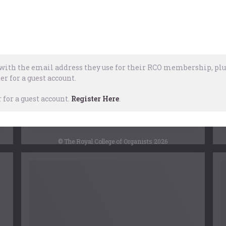
f
of a half-century, it is timely to note its
d
context, its impact, and subsequent
repercussions.
of
…
ith the email address they use for their RCO membership, plus
er for a guest account.
RCO
for a guest account.
Register Here
.
3 January, 2017
© The Royal College of Organists 2026