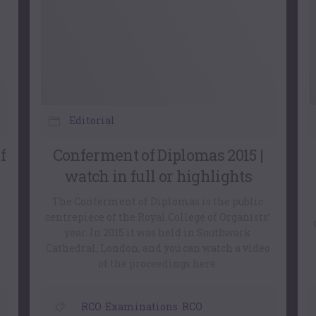
Editorial
f
Conferment of Diplomas 2015 |
watch in full or highlights
The Conferment of Diplomas is the public
centrepiece of the Royal College of Organists’
year. In 2015 it was held in Southwark
Cathedral, London, and you can watch a video
of the proceedings here.
RCO
,
Examinations
,
RCO