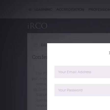
LEARNING
ACCREDITATION
PROFESSIO
/
/
Editorial
Conferment – the view from th
backstage crew
The RCO management team is required to
pull together on Conferment day and perfo
some interesting tasks, outside our usual
skillsets. First thing in the morning wicke
baskets arrive full of assorted gowns and
hoods, and the robing department has to
make sure that everyone gets the correct
The reCAPTCHA verification period 