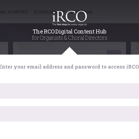
NAL SUPPORT
SCHOLARSHIP
EDITORIAL
/
/
The RCO Digital Content Hub
for Organists & Choral Directors
Scholarship
Enter your email address and password to access iRCO
e
Organ, In Sanity and Madness:
marking the 50th anniversary of
a spectacular RCO event
rm
For the Centenary Celebrations of the College
r
one event in particular stands out, a concert
organised by Peter Hurford at the Royal Albert
Hall on 24 September 1966 entitled ‘Organ, In
Sanity and Madness’. At the viewing distance
has expired. Please reload the page.