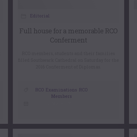
Editorial
Full house for a memorable RCO
Conferment
t
RCO members, students and their families
filled Southwark Cathedral on Saturday for the
2016 Conferment of Diplomas.
RCO
,
Examinations
,
RCO
Members
14 March, 2016