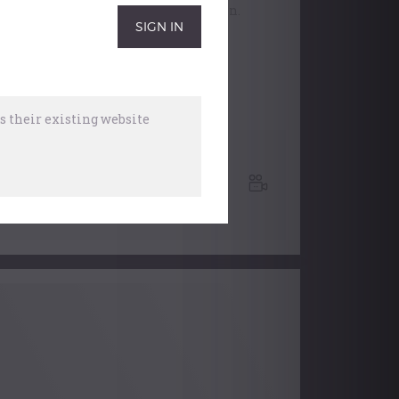
Verdin, MacMillan and Jackson.
 their existing website
RCO
,
Recital
7 April, 2016