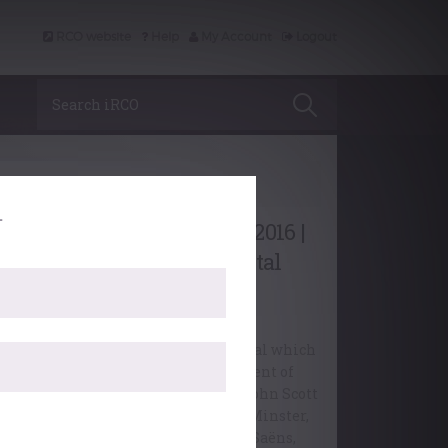
RCO website
Help
My Account
Logout
Search iRCO
Editorial
.
Conferment of Diplomas 2016 |
Ede & Ravenscroft Recital
Listen to the Ede & Ravenscroft Recital which
closed the College’s 2016 Conferment of
Diplomas ceremony, performed by John Scott
Whiteley, Organist Emeritus, York Minster,
playing music by J.S. Bach, Saint-Saëns,