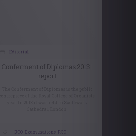
Editorial
Conferment of Diplomas 2013 |
report
The Conferment of Diplomas is the public
centrepiece of the Royal College of Organists’
year. In 2013 it was held in Southwark
Cathedral, London.
RCO
,
Examinations
,
RCO