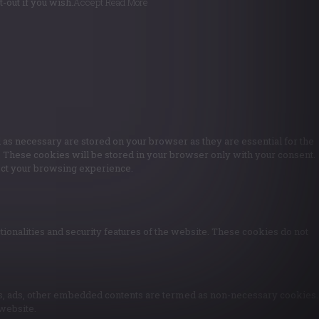
-out if you wish.
Accept
Read More
 as necessary are stored on your browser as they are essential for the
e. These cookies will be stored in your browser only with your consent.
fect your browsing experience.
tionalities and security features of the website. These cookies do not
ytics, ads, other embedded contents are termed as non-necessary cookies.
 website.