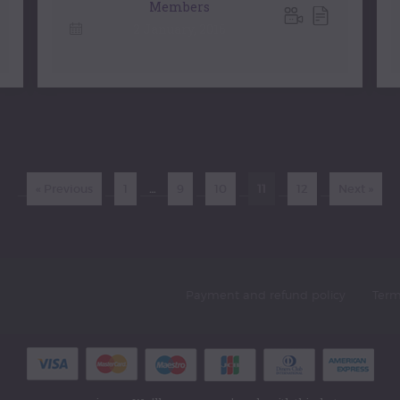
Members
2 January, 2016
« Previous
1
…
9
10
11
12
Next »
Payment and refund policy
Term