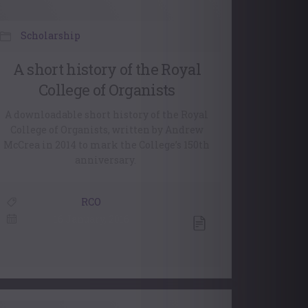
Scholarship
A short history of the Royal
College of Organists
A downloadable short history of the Royal
College of Organists, written by Andrew
McCrea in 2014 to mark the College’s 150th
anniversary.
RCO
16 January, 2016