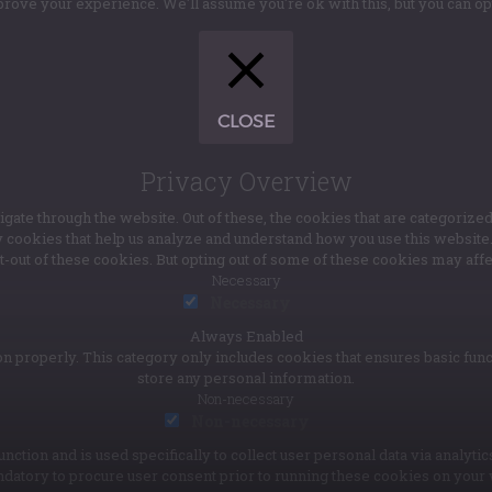
rove your experience. We'll assume you're ok with this, but you can opt
CLOSE
Privacy Overview
te through the website. Out of these, the cookies that are categorized
ty cookies that help us analyze and understand how you use this websit
pt-out of these cookies. But opting out of some of these cookies may af
Necessary
Necessary
Always Enabled
n properly. This category only includes cookies that ensures basic func
store any personal information.
Non-necessary
Non-necessary
unction and is used specifically to collect user personal data via anal
ndatory to procure user consent prior to running these cookies on your