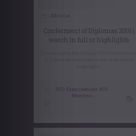
Editorial
Conferment of Diplomas 2016 |
watch in full or highlights
You can watch the College’s 2016 Confermen
of Diplomas ceremony in full or as edited
highlights.
RCO
,
Examinations
,
RCO
Members
7 April, 2016