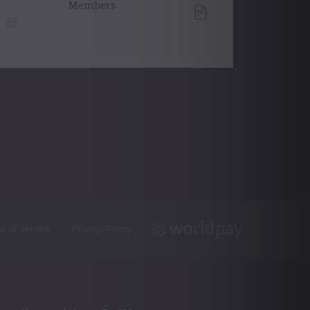
Members
1 January, 2016
s of Service
Privacy Policy