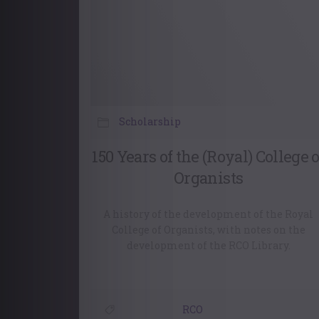
Scholarship
150 Years of the (Royal) College o
Organists
A history of the development of the Royal
College of Organists, with notes on the
development of the RCO Library.
RCO