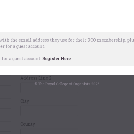
Pay
ails
Card Holders
Address
ith the email address they use for their RCO membership, plus
er for a guest account.
Address Line 1
for a guest account.
Register Here
.
Address Line 2
© The Royal College of Organists 2026
City
County