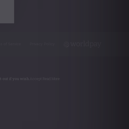
s of Service
Privacy Policy
-out if you wish.
Accept
Read More