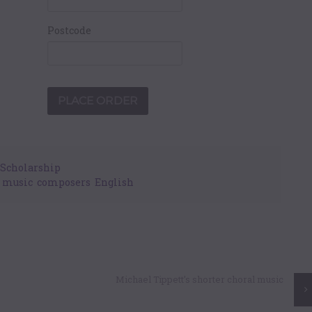
Postcode
Scholarship
y music
,
composers
,
English
Michael Tippett’s shorter choral music