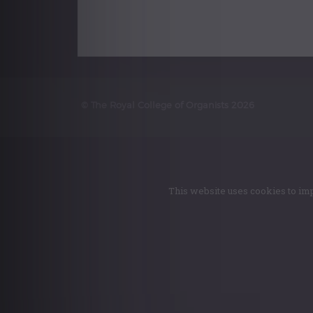
© The Royal College of Organists 2026
This website uses cookies to imp