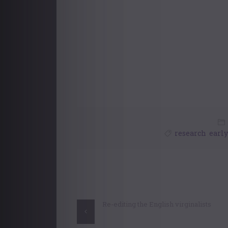
research
,
earl
Post
navigation
Re-editing the English virginalists