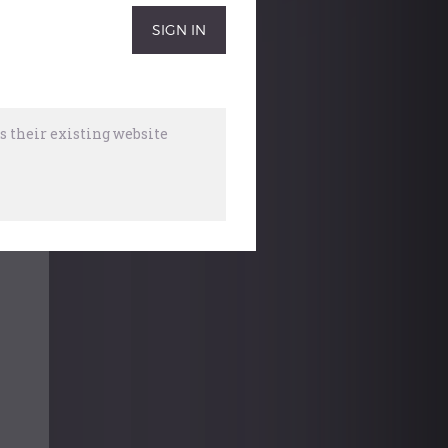
 their existing website