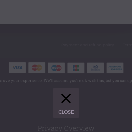
Payment and refund policy
Term
rove your experience. We'll assume you're ok with this, but you can opt
CLOSE
Privacy Overview