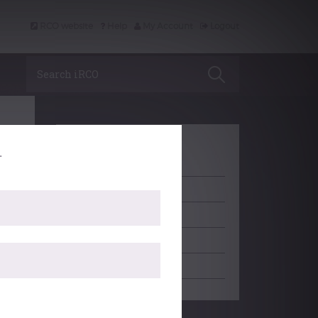
RCO website
Help
My Account
Logout
Search iRCO
.
LEARNING
ACCREDITATION
PROFESSIONAL SUPPORT
SCHOLARSHIP
EDITORIAL