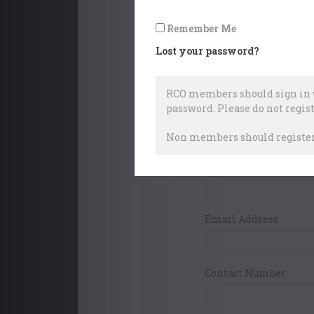
Pay with World
Remember Me
Lost your password?
Your Contact Det
RCO members should sign in w
password.
Please do not regist
First Name
Non members should register 
Surname
Email Address
Contact Number