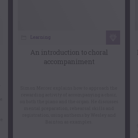
Learning
An introduction to choral
accompaniment
e
Simon Mercer explains how to approach the
rewarding activity of accompanying a choir,
ve
on both the piano and the organ. He discusses
mental preparation, rehearsal skills and
registration, using anthems by Wesley and
me
Bainton as examples.