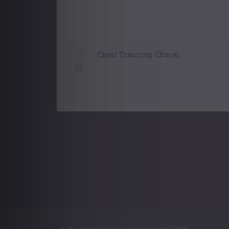
Choir Training
,
Choral
31 December, 2021
Posts
navigation
© The Royal College of Organists 2026