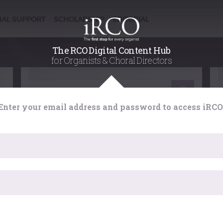
NAL SUPPORT
SCHOLARSHIP
EDITORIAL
/
/
The RCO Digital Content Hub
for Organists & Choral Directors
Learning
Enter your email address and password to access iRCO
g
Choral Accompaniment at the
Organ : handling registration
Jeremiah Stephenson explores the art of
choral accompaniment in depth with the aim
er
of providing a framework for you to make your
own judgements, and a stimulus to explore
he
H
fully the possibilities that each organ
provides for imaginative accompaniment.
has expired. Please reload the page.