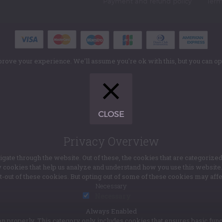
Payment and refund policy
Term
rove your experience. We'll assume you're ok with this, but you can opt
CLOSE
Privacy Overview
te through the website. Out of these, the cookies that are categorized
ty cookies that help us analyze and understand how you use this websit
pt-out of these cookies. But opting out of some of these cookies may af
Necessary
Necessary
Always Enabled
n properly. This category only includes cookies that ensures basic func