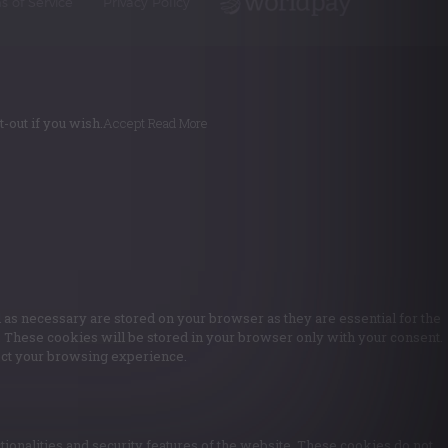
s of Service
Privacy Policy
-out if you wish.
Accept
Read More
 as necessary are stored on your browser as they are essential for the
e. These cookies will be stored in your browser only with your consent.
fect your browsing experience.
tionalities and security features of the website. These cookies do not