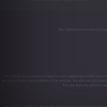
This website uses cookies to imp
This website uses cookies to improve your experience while you naviga
working of basic functionalities of the website. We also use third-par
You also have the option to o
Necessary cookies are absolutely essential for the website to functio