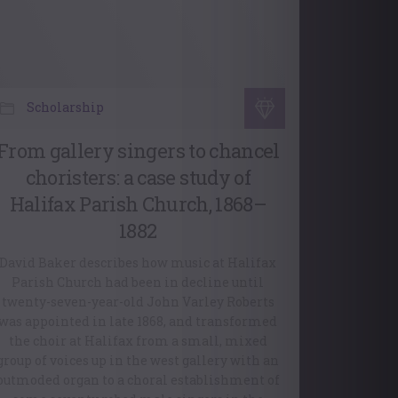
Scholarship
From gallery singers to chancel
choristers: a case study of
Halifax Parish Church, 1868–
1882
David Baker describes how music at Halifax
Parish Church had been in decline until
twenty-seven-year-old John Varley Roberts
was appointed in late 1868, and transformed
the choir at Halifax from a small, mixed
group of voices up in the west gallery with an
outmoded organ to a choral establishment of