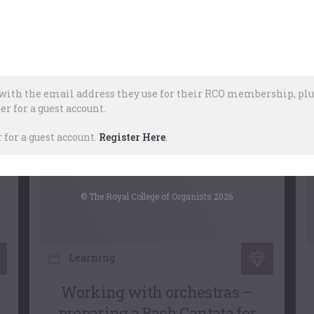
Choral Accompaniment At
The Organ
,
Church Music
,
Choral
28 April, 2026
ith the email address they use for their RCO membership, plus
er for a guest account.
for a guest account.
Register Here
.
© The Royal College of Organists 2026
Learning
Working with orchestras –
preparing a Bach Cantata for