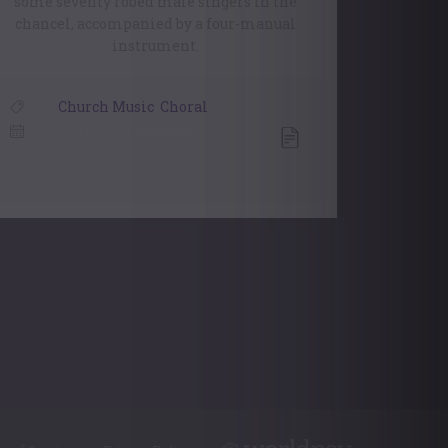
some seventy robed male singers in the
chancel, accompanied by a four-manual
instrument.
Church Music
,
Choral
6 December, 2021