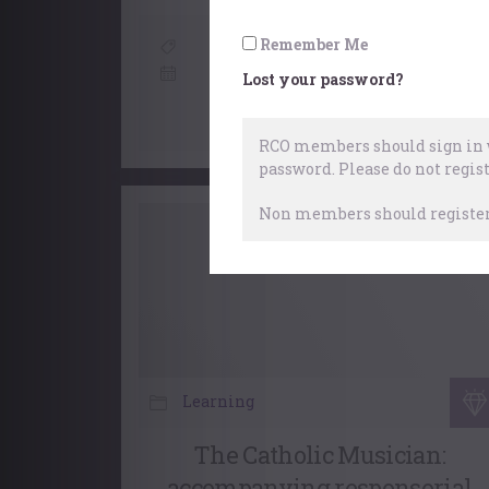
Remember Me
Organists
,
Choral
6 July, 2026
Lost your password?
RCO members should sign in w
password.
Please do not regist
Non members should register 
Learning
The Catholic Musician:
accompanying responsorial