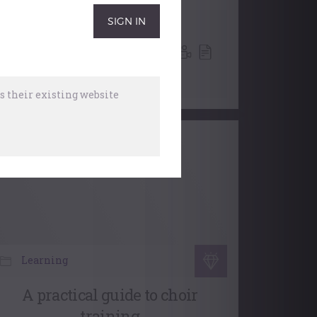
Choral Accompaniment At
The Organ
,
Church Music
,
Accompaniment
,
Choral
31 December, 2025
 their existing website
Learning
A practical guide to choir
training