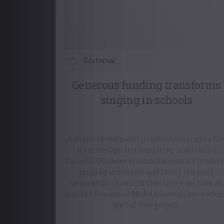
Editorial
Generous funding transforms
singing in schools
A major investment in school singing by th
Hamish Ogston Foundation is allowing
Catholic Dioceses around the country to revi
singing in schools and foster the next
generation of church choristers: we look at
how the Diocese of Middlesbrough has beco
part of this project.