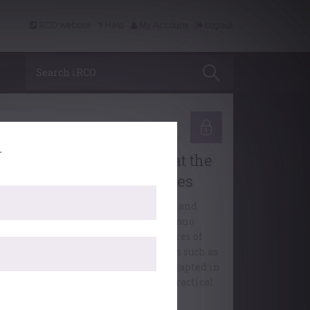
RCO website
Help
My Account
Logout
Search iRCO
Learning
.
Choral Accompaniment at the
Organ: Viennese Masses
Jeremiah Stephenson discusses and
illustrates ways in which the piano
accompaniments in the vocal scores of
Viennese Mass settings by composers such as
aydn, Mozart and Schubert can be adapted in
order to make them effective and practical
when played on the organ.