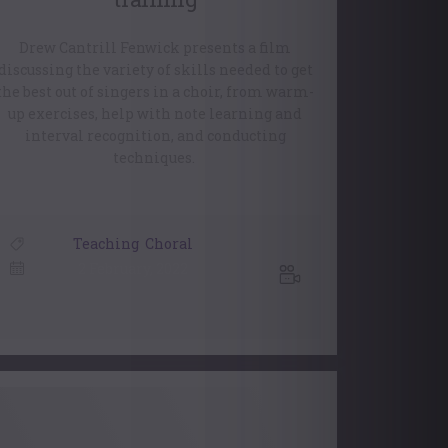
Drew Cantrill Fenwick presents a film
discussing the variety of skills needed to get
the best out of singers in a choir, from warm-
up exercises, help with note learning and
interval recognition, and conducting
techniques.
Teaching
,
Choral
2 February, 2022