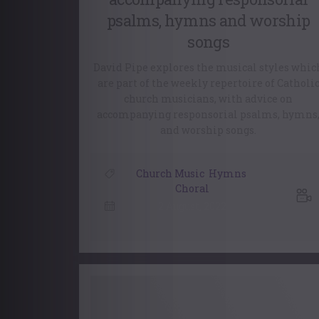
psalms, hymns and worship
songs
David Pipe explores the musical styles whic
are part of the weekly repertoire of Catholi
church musicians, with advice on
accompanying responsorial psalms, hymns
and worship songs.
Church Music
,
Hymns
,
Choral
2 August, 2022