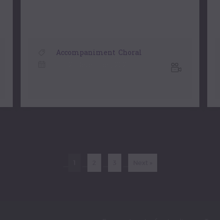
Accompaniment
,
Choral
21 December, 2021
1
2
3
Next »