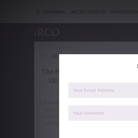
LEARNING
ACCREDITATION
PROFESSIO
/
/
Editorial
The Hiking Organist – walkin
100 miles for Leeds Minster
Music
A Yorkshire organist is preparing to walk ov
100 miles across the county, while giving a
series of organ recitals, in order to support t
next generation of young singers at Leeds
Minster.
The reCAPTCHA verification period 