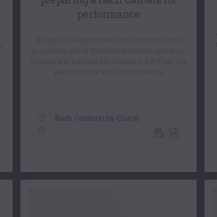
performance
Nicholas Cleobury gives an introduction to
h
preparing one of Bach’s best known cantatas,
c
Wachet auf, ruft uns die Stimme, BWV 140, for
performance with an orchestra.
,
Bach
,
Conducting
,
Choral
29 July, 2022