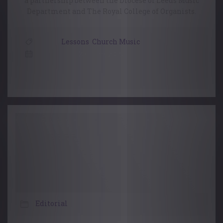
a partnership between the Diocese of Leeds Music
Department and The Royal College of Organists.
Lessons
,
Church Music
23 June, 2016
Editorial