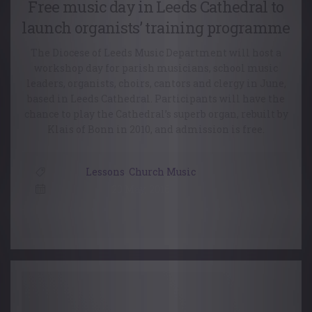
Free music day in Leeds Cathedral to
launch organists’ training programme
The Diocese of Leeds Music Department will host a
workshop day for parish musicians, school music
leaders, organists, choirs, cantors and clergy in June,
based in Leeds Cathedral. Participants will have the
chance to play the Cathedral’s superb organ, rebuilt by
Klais of Bonn in 2010, and admission is free.
Lessons
,
Church Music
20 May, 2016