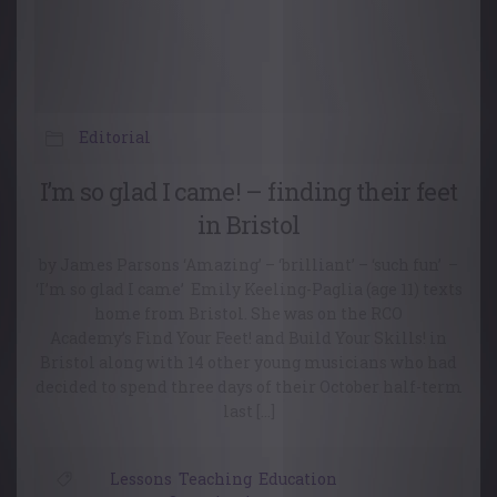
Editorial
I’m so glad I came! – finding their feet
in Bristol
by James Parsons ‘Amazing’ – ‘brilliant’ – ‘such fun’ –
‘I’m so glad I came’ Emily Keeling-Paglia (age 11) texts
home from Bristol. She was on the RCO
Academy’s Find Your Feet! and Build Your Skills! in
Bristol along with 14 other young musicians who had
decided to spend three days of their October half-term
last […]
Lessons
,
Teaching
,
Education