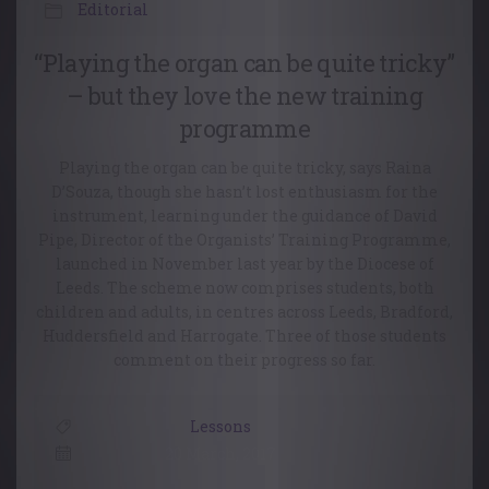
Editorial
“Playing the organ can be quite tricky”
– but they love the new training
programme
Playing the organ can be quite tricky, says Raina
D’Souza, though she hasn’t lost enthusiasm for the
instrument, learning under the guidance of David
Pipe, Director of the Organists’ Training Programme,
launched in November last year by the Diocese of
Leeds. The scheme now comprises students, both
children and adults, in centres across Leeds, Bradford,
Huddersfield and Harrogate. Three of those students
comment on their progress so far.
Lessons
20 March, 2017