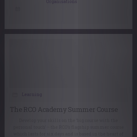
Organisations
23 January, 2016
Learning
The RCO Academy Summer Course
Develop your skills on the ‘big course with the
personal touch’ – the RCO’s flagship summer course
which lasts for six days and is based in the heart of