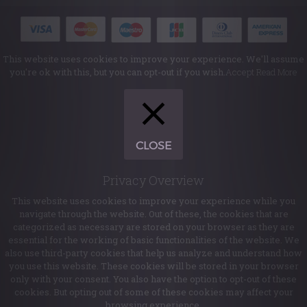
This website uses cookies to improve your experience. We'll assume
you're ok with this, but you can opt-out if you wish.
Accept
Read More
CLOSE
Privacy Overview
This website uses cookies to improve your experience while you
navigate through the website. Out of these, the cookies that are
categorized as necessary are stored on your browser as they are
essential for the working of basic functionalities of the website. We
also use third-party cookies that help us analyze and understand how
you use this website. These cookies will be stored in your browser
only with your consent. You also have the option to opt-out of these
cookies. But opting out of some of these cookies may affect your
browsing experience.