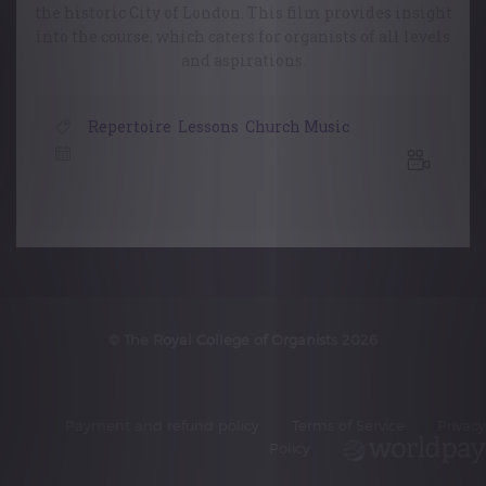
the historic City of London. This film provides insight
into the course, which caters for organists of all levels
and aspirations.
Repertoire
,
Lessons
,
Church Music
30 December, 2015
© The Royal College of Organists 2026
Payment and refund policy
Terms of Service
Privacy
Policy