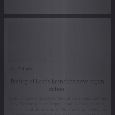
Editorial
Bishop of Leeds launches new organ
school
Bishop of Leeds the Rt Rev Marcus Stock launched the
new Diocese of Leeds Organ School with a service at
Leeds Cathedral last month. The new Organ School is